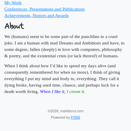
My Work
Conferences, Presentations and Publications
Achievements, Honors and Awards
About
We (humans) seem to be some part of the punchline to a cruel
joke. I am a human with mad Dreams and Ambitions and have, to
some degree, fallen (deeply) in love with computers, philosophy
& poetry, and the existential crisis (or lack thereof) of humans.
When I think about how I’d like to spend my days alive (and
consequently remembered for when no more), I think of giving
everything I put my mind and body to, everything. They call it
dying broke, having used time, chance, and perhaps luck for a
death worth living.
When I like it
,
I crown it.
©2026, marktanui.com
Powered by
FOSS