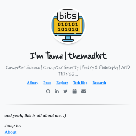
I'm Tanui | themadbit
Computer Science | Computer Security | Poetry & Philosophy | AND
THINGS ...
A Story
Posts
Explore
Tech Blog
Research
and yeah, this is all about me. :)
Jump to:
About